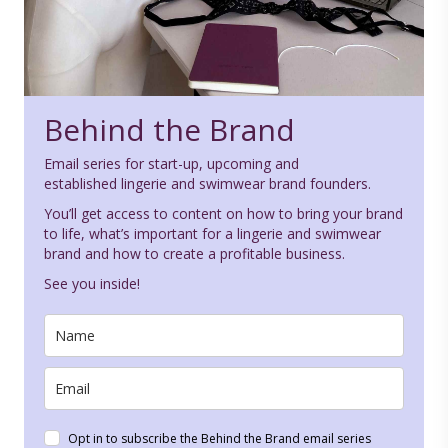
Behind the Brand
Email series for start-up, upcoming and
established lingerie and swimwear brand founders.
You’ll get access to content on how to bring your brand
to life, what’s important for a lingerie and swimwear
brand and how to create a profitable business.
See you inside!
Opt in to subscribe the Behind the Brand email series