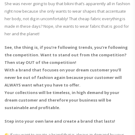
She was never going to buy that bikini that’s apparently all in fashion
right now because she only wants to wear shapes that accentuate
her body, not dig in uncomfortably! That cheap fabric everything is
made in these days? Nope, she wants to wear fabric that is good for
her and the planet!
See, the thing is, if you’re following trends, you’re following
the competition. Want to stand out from the competition?
Then stay OUT of the competition!
With a brand that focuses on your dream customer you’ll
never be out of fashion again because your customer will
ALWAYS want what you have to offer.
Your collections will be timeless, in high demand by your
dream customer and therefore your business will be
sustainable and profitable.
Step into your own lane and create a brand that lasts!
If you want to create a brand that is always in demand by your