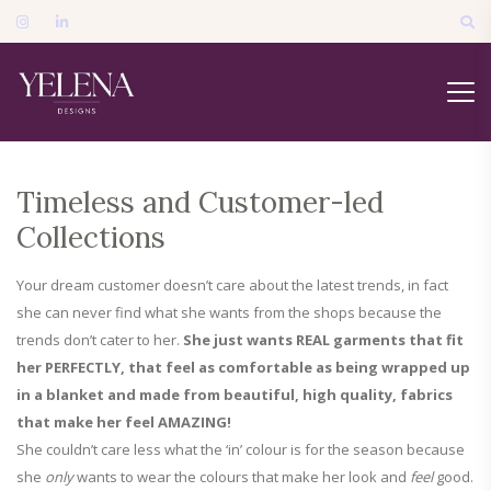
Timeless and Customer-led
Collections
Your dream customer doesn’t care about the latest trends, in fact
she can never find what she wants from the shops because the
trends don’t cater to her.
She just wants REAL garments that fit
her PERFECTLY, that feel as comfortable as being wrapped up
in a blanket and made from beautiful, high quality, fabrics
that make her feel AMAZING!
She couldn’t care less what the ‘in’ colour is for the season because
she
only
wants to wear the colours that make her look and
feel
good.