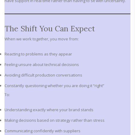
have support in real time rather than having to sit with uncertainty.
The Shift You Can Expect
When we work together, you move from:
Reacting to problems as they appear
Feeling unsure about technical decisions
Avoiding difficult production conversations
Constantly questioning whether you are doing it “right”
To:
Understanding exactly where your brand stands
Making decisions based on strategy rather than stress
Communicating confidently with suppliers