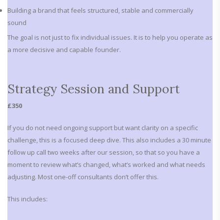
Building a brand that feels structured, stable and commercially
sound
The goal is not just to fix individual issues. It is to help you operate as
a more decisive and capable founder.
Strategy Session and Support
£350
If you do not need ongoing support but want clarity on a specific
challenge, this is a focused deep dive. This also includes a 30 minute
follow up call two weeks after our session, so that so you have a
moment to review what’s changed, what’s worked and what needs
adjusting. Most one-off consultants don’t offer this.
This includes: