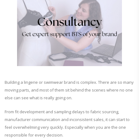
Building a lingerie or swimwear brand is complex. There are so many
moving parts, and most of them sit behind the scenes where no one
else can see what is really going on.
From fit development and sampling delays to fabric sourcing,
manufacturer communication and inconsistent sales, it can start to
feel overwhelming very quickly. Especially when you are the one
responsible for every decision.