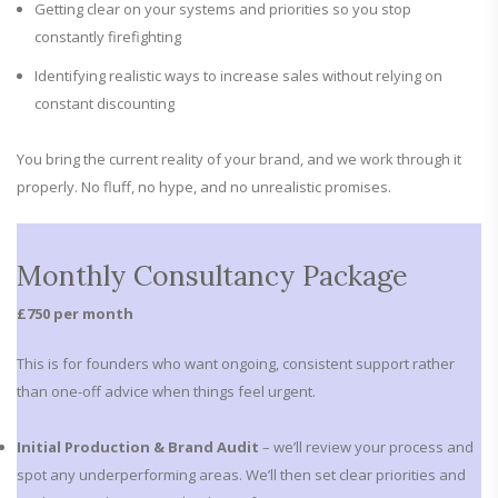
Getting clear on your systems and priorities so you stop
constantly firefighting
Identifying realistic ways to increase sales without relying on
constant discounting
You bring the current reality of your brand, and we work through it
properly. No fluff, no hype, and no unrealistic promises.
Monthly Consultancy Package
£750 per month
This is for founders who want ongoing, consistent support rather
than one-off advice when things feel urgent.
Initial Production & Brand Audit
– we’ll review your process and
spot any underperforming areas. We’ll then set clear priorities and