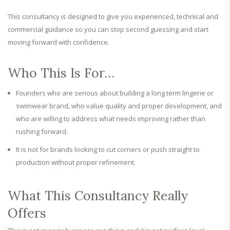
This consultancy is designed to give you experienced, technical and
commercial guidance so you can stop second guessing and start
moving forward with confidence.
Who This Is For…
Founders who are serious about building a long term lingerie or
swimwear brand, who value quality and proper development, and
who are willing to address what needs improving rather than
rushing forward.
It is not for brands looking to cut corners or push straight to
production without proper refinement.
What This Consultancy Really
Offers