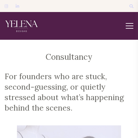
Consultancy
For founders who are stuck,
second-guessing, or quietly
stressed about what’s happening
behind the scenes.