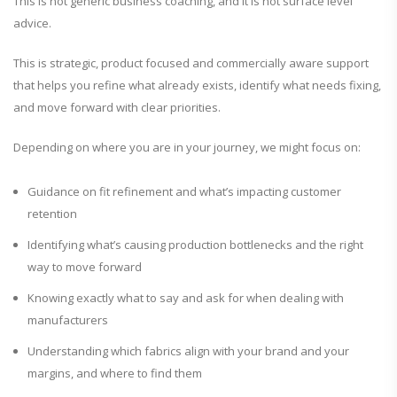
This is not generic business coaching, and it is not surface level
advice.
This is strategic, product focused and commercially aware support
that helps you refine what already exists, identify what needs fixing,
and move forward with clear priorities.
Depending on where you are in your journey, we might focus on:
Guidance on fit refinement and what’s impacting customer
retention
Identifying what’s causing production bottlenecks and the right
way to move forward
Knowing exactly what to say and ask for when dealing with
manufacturers
Understanding which fabrics align with your brand and your
margins, and where to find them