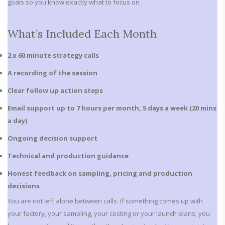
goals so you know exactly what to focus on
What’s Included Each Month
2 x 60 minute strategy calls
A recording of the session
Clear follow up action steps
Email support up to 7 hours per month, 5 days a week
(20 mins
a day)
Ongoing decision support
Technical and production guidance
Honest feedback on sampling, pricing and production
decisions
You are not left alone between calls. If something comes up with
your factory, your sampling, your costing or your launch plans, you