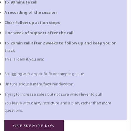
1 x 90 minute call
A recording of the session
Clear follow up action steps
One week of support after the call
1 x 20 min call after 2 weeks to follow up and keep you on
track
This is ideal if you are:
Struggling with a specific fit or sampling issue
Unsure about a manufacturer decision
Trying to increase sales but not sure which lever to pull
You leave with clarity, structure and a plan, rather than more
questions.
GET SUPPORT NOW