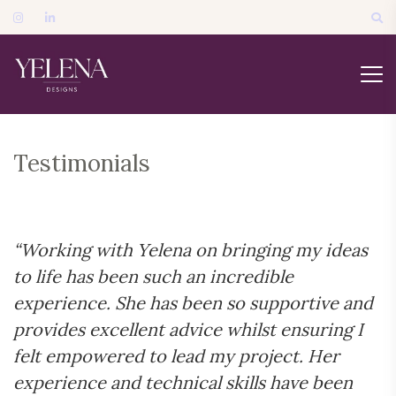
Testimonials
“Working with Yelena on bringing my ideas
to life has been such an incredible
experience. She has been so supportive and
provides excellent advice whilst ensuring I
felt empowered to lead my project. Her
experience and technical skills have been