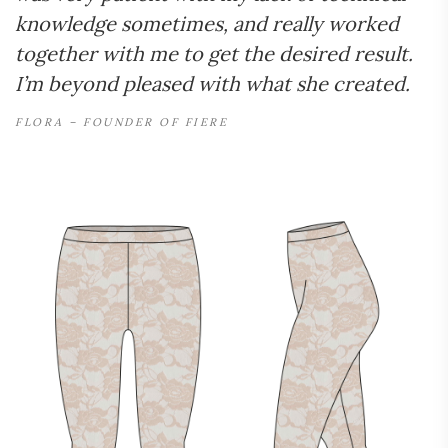
knowledge sometimes, and really worked
together with me to get the desired result.
I’m beyond pleased with what she created.
FLORA – FOUNDER OF FIERE