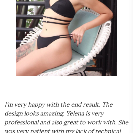
I’m very happy with the end result. The
design looks amazing. Yelena is very
professional and also great to work with. She
was very patient with my lack of technical