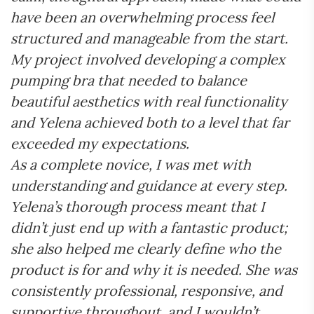
have been an overwhelming process feel
structured and manageable from the start.
My project involved developing a complex
pumping bra that needed to balance
beautiful aesthetics with real functionality
and Yelena achieved both to a level that far
exceeded my expectations.
As a complete novice, I was met with
understanding and guidance at every step.
Yelena’s thorough process meant that I
didn’t just end up with a fantastic product;
she also helped me clearly define who the
product is for and why it is needed. She was
consistently professional, responsive, and
supportive throughout, and I wouldn’t