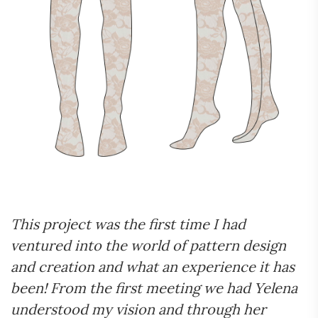
This project was the first time I had
ventured into the world of pattern design
and creation and what an experience it has
been! From the first meeting we had Yelena
understood my vision and through her