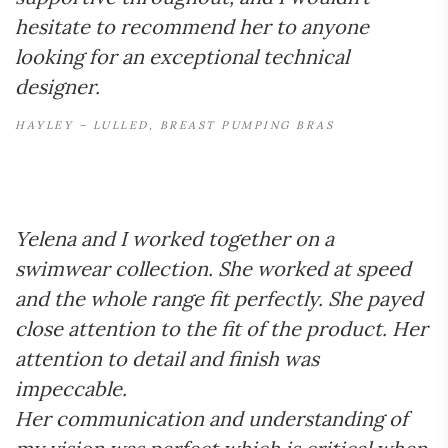
hesitate to recommend her to anyone
looking for an exceptional technical
designer.
HAYLEY – LULLED, BREAST PUMPING BRAS
Yelena and I worked together on a
swimwear collection. She worked at speed
and the whole range fit perfectly. She payed
close attention to the fit of the product. Her
attention to detail and finish was
impeccable.
Her communication and understanding of