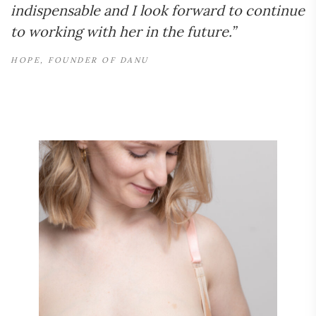
indispensable and I look forward to continue
to working with her in the future.”
HOPE, FOUNDER OF DANU