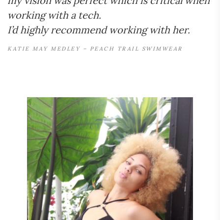
my vision was perfect which is critical when
working with a tech.
I’d highly recommend working with her.
KATIE MAY MEDLEY – PEACH TRAIL SWIMWEAR