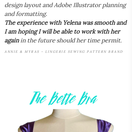
design layout and Adobe Illustrator planning
and formatting.
The experience with Yelena was smooth and
I am hoping I will be able to work with her
again
in the future should her time permit.
ANNIE & MYRAS – LINGERIE SEWING PATTERN BRAND