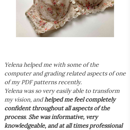
Yelena helped me with some of the
computer and grading related aspects of one
of my PDF patterns recently.
Yelena was so very easily able to transform
my vision, and
helped me feel completely
confident throughout all aspects of the
process
.
She was informative, very
knowledgeable, and at all times professional