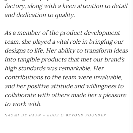
factory, along with a keen attention to detail
and dedication to quality.
As a member of the product development
team, she played a vital role in bringing our
designs to life. Her ability to transform ideas
into tangible products that met our brand’s
high standards was remarkable. Her
contributions to the team were invaluable,
and her positive attitude and willingness to
collaborate with others made her a pleasure
to work with.
NAOMI DE HAAN – EDGE O BEYOND FOUNDER