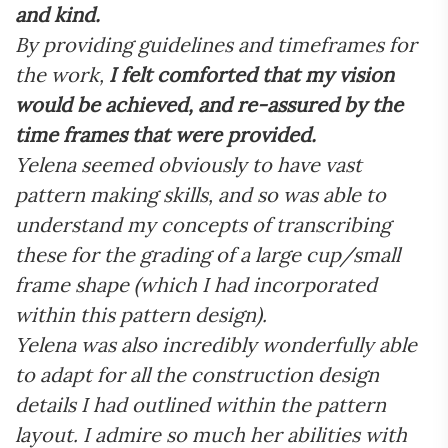
and kind.
By providing guidelines and timeframes for
the work,
I felt comforted that my vision
would be achieved, and re-assured by the
time frames that were provided.
Yelena seemed obviously to have vast
pattern making skills, and so was able to
understand my concepts of transcribing
these for the grading of a large cup/small
frame shape (which I had incorporated
within this pattern design).
Yelena was also incredibly wonderfully able
to adapt for all the construction design
details I had outlined within the pattern
layout. I admire so much her abilities with