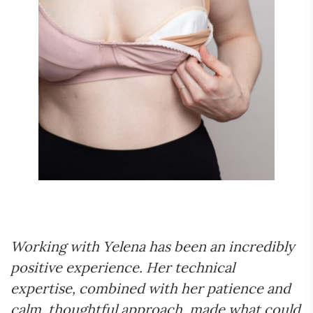
Working with Yelena has been an incredibly
positive experience. Her technical
expertise, combined with her patience and
calm, thoughtful approach, made what could