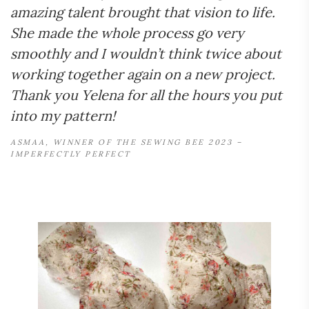
amazing talent brought that vision to life.
She made the whole process go very
smoothly and I wouldn’t think twice about
working together again on a new project.
Thank you Yelena for all the hours you put
into my pattern!
ASMAA, WINNER OF THE SEWING BEE 2023 –
IMPERFECTLY PERFECT