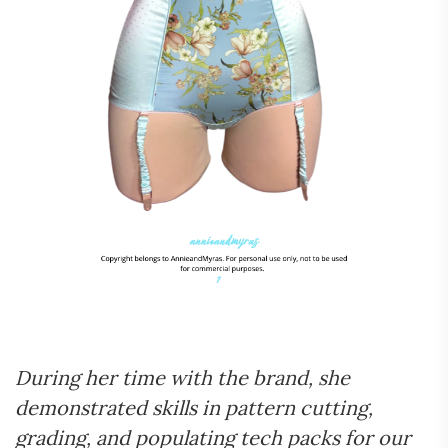
During her time with the brand, she
demonstrated skills in pattern cutting,
grading, and populating tech packs for our